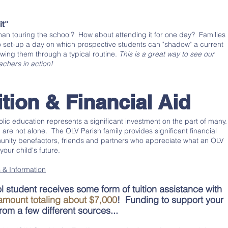
it"
than touring the school? How about attending it for one day? Families
 set-up a day on which prospective students can "shadow" a current
owing them through a typical routine.
This is a great way to see our
chers in action!
ition & Financial Aid
lic education represents a significant investment on the part of many
re not alone. The OLV Parish family provides significant financial
nity benefactors, friends and partners who appreciate what an OLV
our child's future.
 & Information
 student receives some form of tuition assistance with
amount totaling about $7,000
! Funding to support your
om a few different sources...