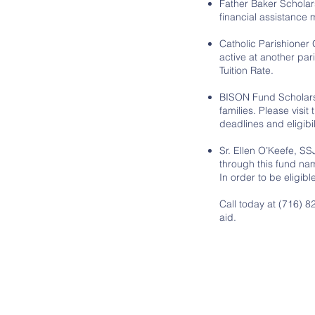
Father Baker Scholar
financial assistance
Catholic Parishioner 
active at another pari
Tuition Rate.
BISON Fund Scholars
families. Please visit
deadlines and eligibi
Sr. Ellen O’Keefe, S
through this fund nam
In order to be eligib
Call today at (716) 
aid.