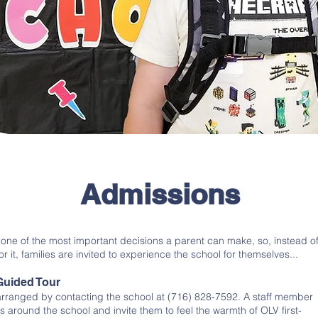
Admissions
 one of the most important decisions a parent can make, so, instead o
or it, families are invited to experience the school for themselves...
Guided Tour
 arranged by contacting the school at (716) 828-7592. A staff member
s around the school and invite them to feel the warmth of OLV first-