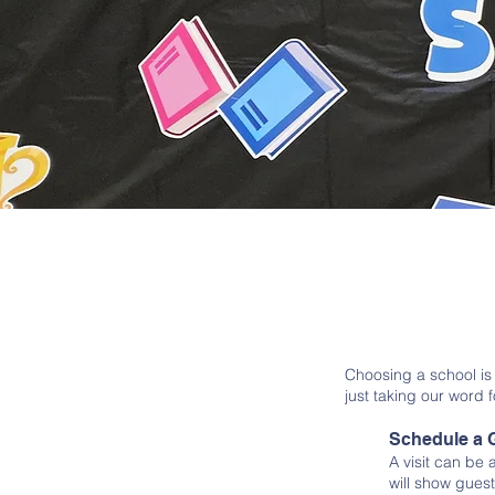
Choosing a school is
just taking our word f
Schedule a 
A visit can be
will show guest