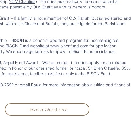
ship (
OLV Charities
) – Families automatically receive substantial
 made possible by
OLV Charities
and its generous donors.
Grant – If a family is not a member of OLV Parish, but is registered and
sh within the Diocese of Buffalo, they are eligible for the Parishioner
hip – BISON is a donor-supported program for income-eligible
 the
BISON Fund website at www.bisonfund.com
for application
lity. We encourage families to apply for Bison Fund assistance.
SJ, Angel Fund Award – We recommend families apply for assistance
ed in honor of our cherished former principal, Sr. Ellen O’Keefe, SSJ.
le for assistance, families must first apply to the BISON Fund.
828-7592 or
email Paula for more information
about tuition and financial
Have a Question?