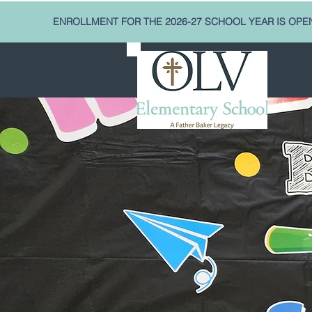
ENROLLMENT FOR THE 2026-27 SCHOOL YEAR IS OPE