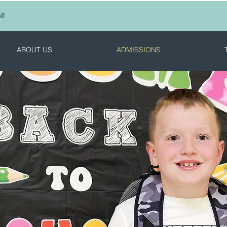
N!
ABOUT US
ADMISSIONS