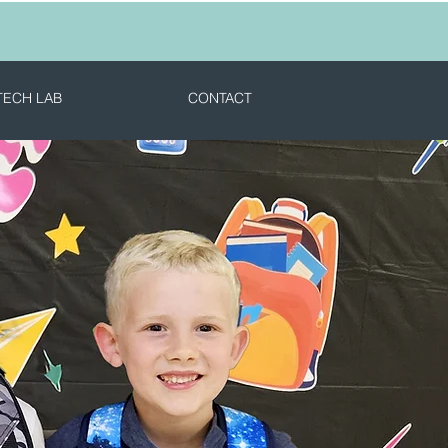
TECH LAB
CONTACT