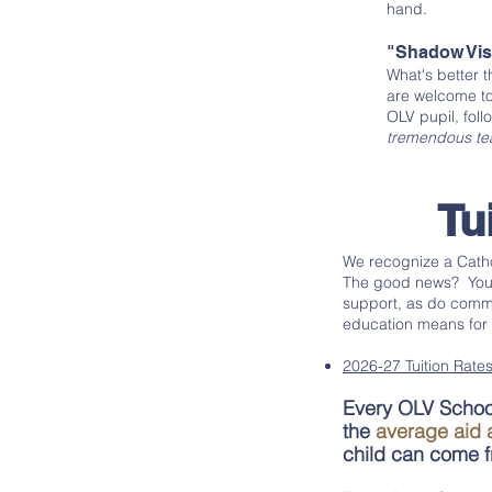
hand.
"Shadow Vis
What's better 
are welcome to
OLV pupil, foll
tremendous tea
Tu
We recognize a Catho
The good news? You a
support, as do commu
education means for y
2026-27 Tuition Rates
Every OLV School
the
average aid 
child can come fr