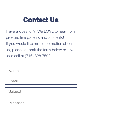
Contact Us
Have a question? We LOVE to hear from
prospective parents and students!
If you would like more information about
us, please submit the form below or give
us a call at
(716) 828-7592
.