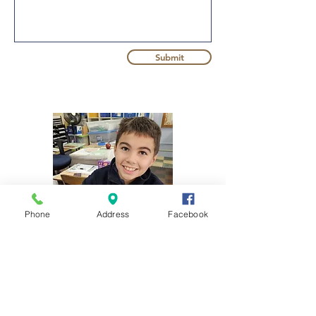
Submit
Phone
Address
Facebook