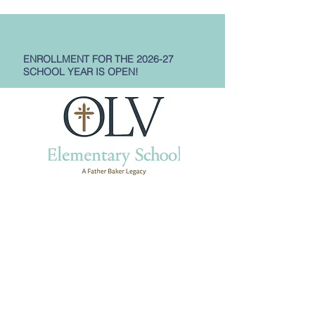
ENROLLMENT FOR THE 2026-27
SCHOOL YEAR IS OPEN!