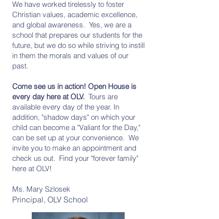
We have worked tirelessly to foster
Christian values, academic excellence,
and global awareness. Yes, we are a
school that prepares our students for the
future, but we do so while striving to instill
in them the morals and values of our
past.
Come see us in action! Open House is
every day here at OLV.
Tours are
available every day of the year. In
addition, "shadow days" on which your
child can become a "Valiant for the Day,"
can be set up at your convenience. We
invite you to make an appointment and
check us out. Find your "forever family"
here at OLV!
Ms. Mary Szlosek
Principal, OLV School