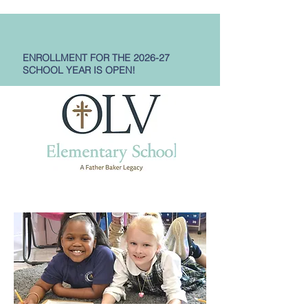
ENROLLMENT FOR THE 2026-27
SCHOOL YEAR IS OPEN!