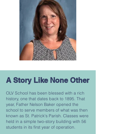
A Story Like None Other
OLV School has been blessed with a rich
history, one that dates back to 1895. That
year, Father Nelson Baker opened the
school to serve members of what was then
known as St. Patrick's Parish. Classes were
held in a simple two-story building with 56
students in its first year of operation.