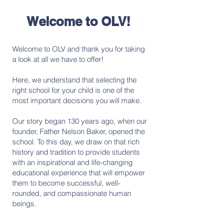
Welcome to OLV!
Welcome to OLV and thank you for taking
a look at all we have to offer!
Here, we understand that selecting the
right school for your child is one of the
most important decisions you will make.
Our story began 130 years ago, when our
founder, Father Nelson Baker, opened the
school. To this day, we draw on that rich
history and tradition to provide students
with an inspirational and life-changing
educational experience that will empower
them to become successful, well-
rounded, and compassionate human
beings.