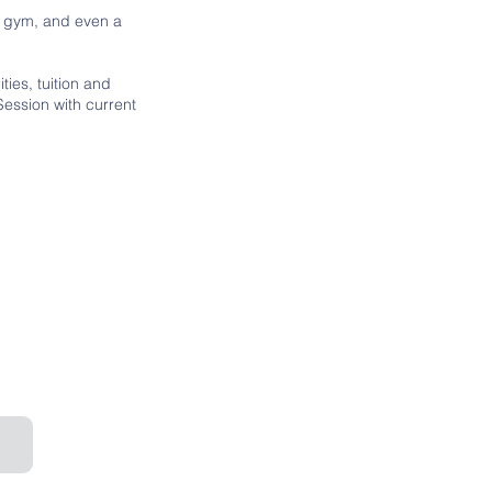
nd gym, and even a
ties, tuition and
 Session with current