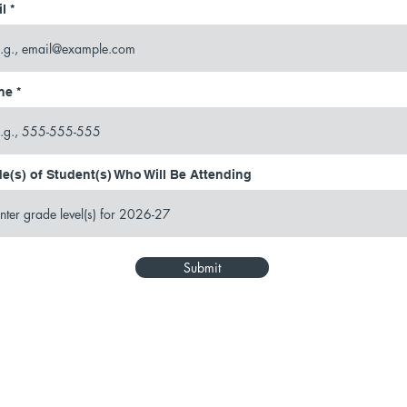
l
ne
e(s) of Student(s) Who Will Be Attending
Submit