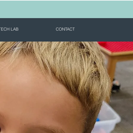
TECH LAB
CONTACT