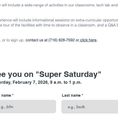
 will include a wide-range of activities in our classrooms, tech lab a
rience will include informational sessions on extra-curricular opportuni
 a tour of the facilities with time to observe in a classroom, and a Q&A
, or to sign up,
contact us at (716) 828-7592 or
click here
.
e you on "Super Saturday"
rday, February 7, 2026, 9 a.m. to 1 p.m.
t name
Last name