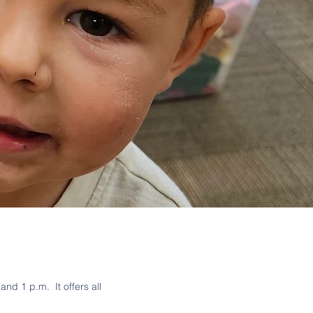
nd 1 p.m. It offers all