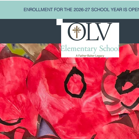
ENROLLMENT FOR THE 2026-27 SCHOOL YEAR IS OPE