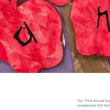
Our Third Annual Sup
prospective OLV fam