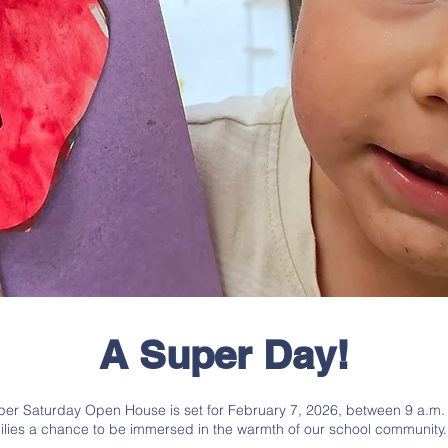
A Super Day!
er Saturday Open House is set for February 7, 2026, between 9 a.m. a
ilies a chance to be immersed in the warmth of our school community.