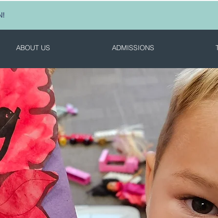
N!
ABOUT US
ADMISSIONS