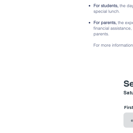
For students,
the day
special lunch.
For parents,
the expe
financial assistance,
parents.
For more information
Se
Satu
Firs